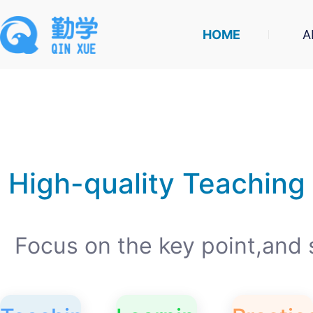
HOME
A
High-quality Teaching
Focus on the key point,and 