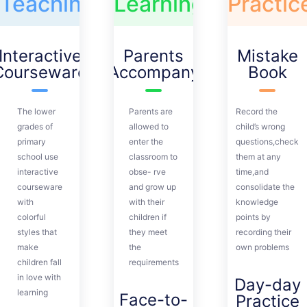
Teaching
Learning
Practic
Interactive
Parents
Mistake
Courseware
Accompany
Book
The lower
Parents are
Record the
grades of
allowed to
child’s wrong
primary
enter the
questions,check
school use
classroom to
them at any
interactive
obse- rve
time,and
courseware
and grow up
consolidate the
with
with their
knowledge
colorful
children if
points by
styles that
they meet
recording their
make
the
own problems
children fall
requirements
in love with
Day-day
learning
Face-to-
Practice